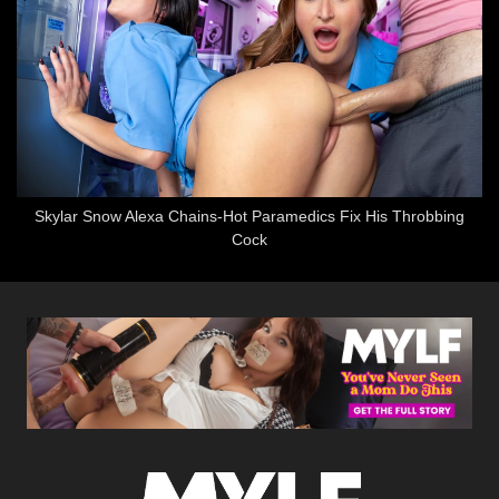
Skylar Snow Alexa Chains-Hot Paramedics Fix His Throbbing
Cock