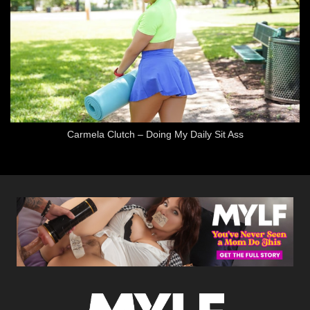
Carmela Clutch – Doing My Daily Sit Ass