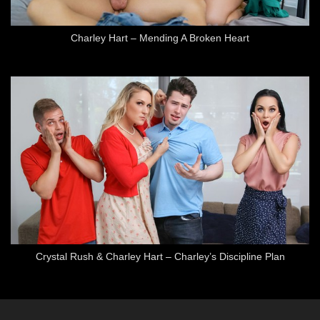
Charley Hart – Mending A Broken Heart
Crystal Rush & Charley Hart – Charley’s Discipline Plan