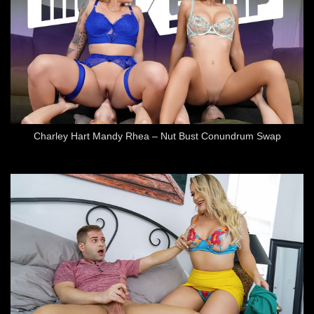
Charley Hart Mandy Rhea – Nut Bust Conundrum Swap