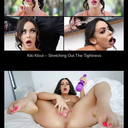
Kiki Klout – Stretching Out The Tightness