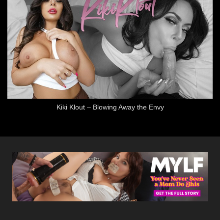
Kiki Klout – Blowing Away the Envy