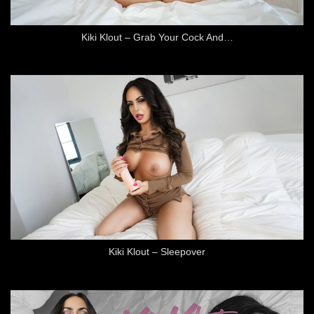
Kiki Klout – Grab Your Cock And…
Kiki Klout – Sleepover