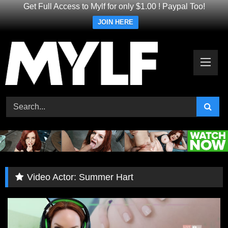
Get Full Access to Mylf for only $1.00 ! Paypal Too!
JOIN HERE
Skip
to
content
Video Actor:
Summer Hart