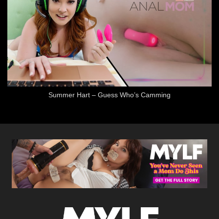
Summer Hart – Guess Who’s Camming